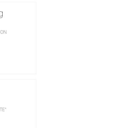
g
GTON
TE"