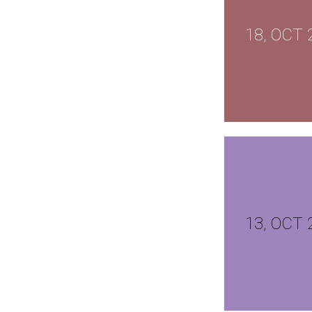
18, OCT 
13, OCT 