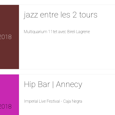
jazz entre les 2 tours
Multiquarium 11tet avec Bireli Lagrene
2018
Hip Bar | Annecy
Imperial Live Festival - Caja Negra
2018