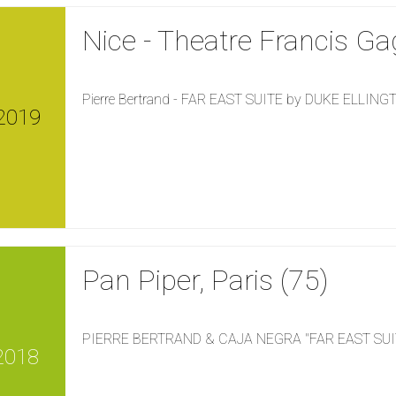
Nice - Theatre Francis Ga
Pierre Bertrand - FAR EAST SUITE by DUKE ELLIN
2019
Pan Piper, Paris (75)
PIERRE BERTRAND & CAJA NEGRA "FAR EAST SUI
2018