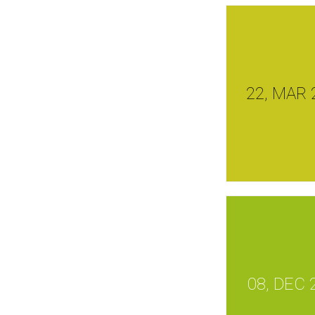
22, MAR 
08, DEC 