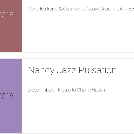
Pierre Bertrand & Caja Negra Nouvel Album CARRE
2018
Nancy Jazz Pulsation
Diego Imbert - tribute to Charlie Haden
2018