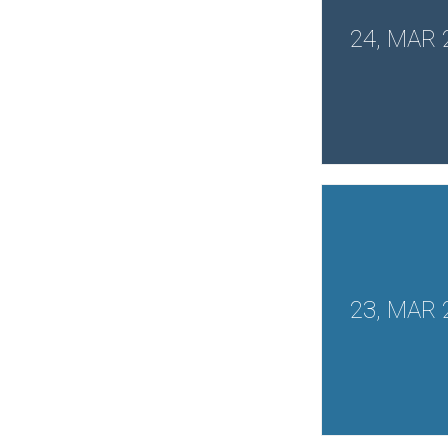
24, MAR 
23, MAR 