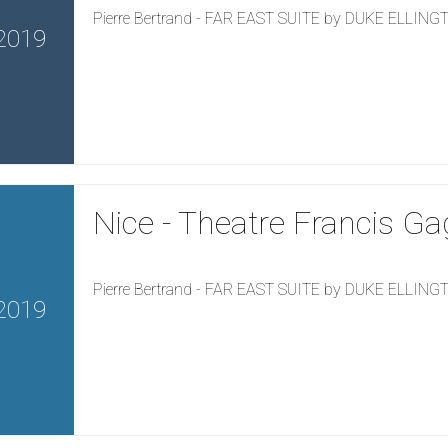
Pierre Bertrand - FAR EAST SUITE by DUKE ELLIN
2019
Nice - Theatre Francis Ga
Pierre Bertrand - FAR EAST SUITE by DUKE ELLIN
2019