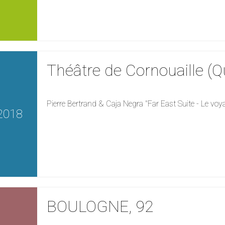
Théâtre de Cornouaille (
Pierre Bertrand & Caja Negra "Far East Suite - Le vo
2018
BOULOGNE, 92