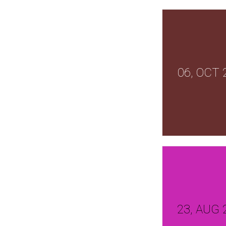
06, OCT 
23, AUG 