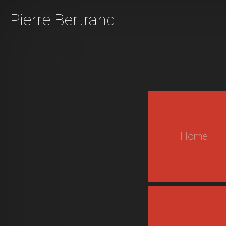
Pierre Bertrand
Home