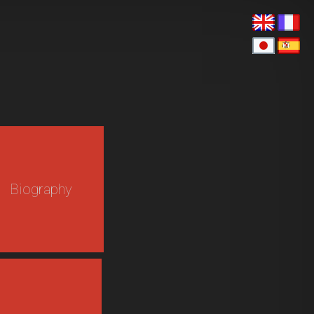
Biography