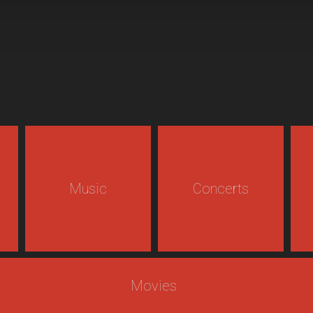
Music
Concerts
Movies