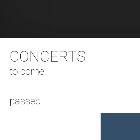
CONCERTS
to come
passed