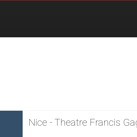
Nice - Theatre Francis Ga