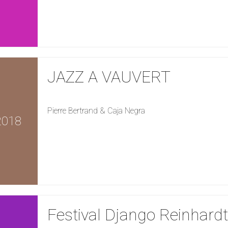
JAZZ A VAUVERT
Pierre Bertrand & Caja Negra
2018
Festival Django Reinhardt