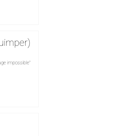
Quimper)
yage impossible"