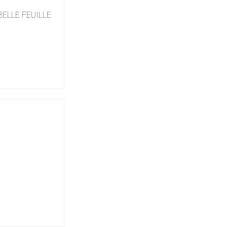
 BELLE FEUILLE